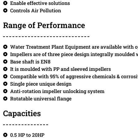
Enable effective solutions
Controls Air Pollution
Range of Performance
Water Treatment Plant Equipment are available with o
Impellers are of three piece design integrally moulded
Base shaft is EN8
It is moulded with PP and sleeved impellers
Compatible with 95% of aggressive chemicals & corros
Single piece unique design
Anti-rotation impeller unlocking system
Rotatable universal flange
Capacities
0.5 HP to 20HP