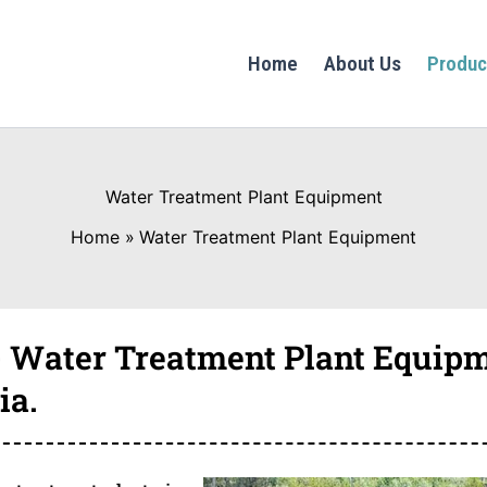
Home
About Us
Produc
Water Treatment Plant Equipment
Home
Water Treatment Plant Equipment
 Water Treatment Plant Equipm
ia.