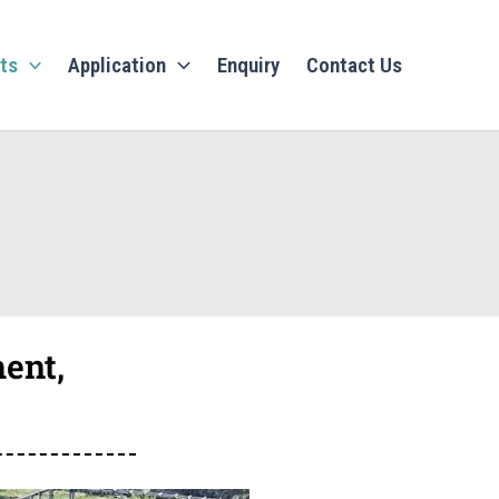
ts
Application
Enquiry
Contact Us
ent,