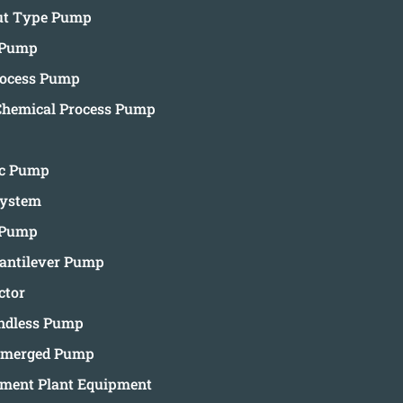
Out Type Pump
 Pump
rocess Pump
Chemical Process Pump
ic Pump
System
 Pump
ntilever Pump
ctor
andless Pump
ubmerged Pump
tment Plant Equipment