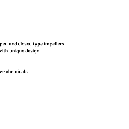
pen and closed type impellers
 with unique design
ive chemicals