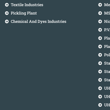
Textile Industries
Me
Pickling Plant
MS
Chemical And Dyes Industries
Ni
P.V
Pla
Pl
Po
Sta
Sta
Sta
UH
UH
UH