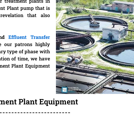
r treatment plants in
ent Plant pump that is
revelation that also
and
Effluent Transfer
e our patrons highly
ary type of phase with
ation of time, we have
tment Plant Equipment
tment Plant Equipment