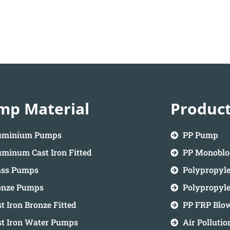
mp Material
Produc
uminium Pumps
PP Pump
minum Cast Iron Fitted
PP Monobl
ass Pumps
Polypropyl
onze Pumps
Polypropyl
t Iron Bronze Fitted
PP FRP Blo
st Iron Water Pumps
Air Polluti