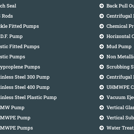
ch Seal
Back Pull 
 Rods
Centrifugal
ckle Fitted Pumps
Chemical P
.D.F. Pump
Horizontal 
stic Fitted Pumps
Mud Pump
astic Pumps
Non Metall
lyproplene Pumps
Scrubbing 
inless Steel 300 Pump
Centrifugal
inless Steel 400 Pump
UHMWPE Ca
inless Steel Plastic Pump
Vacuum Eje
MW Pump
Vertical Gl
MWPE Pump
Vertical S
MWPE Pumps
Water Trea