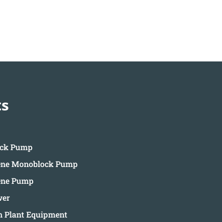
ts
ock Pump
ene Monoblock Pump
ene Pump
wer
on Plant Equipment