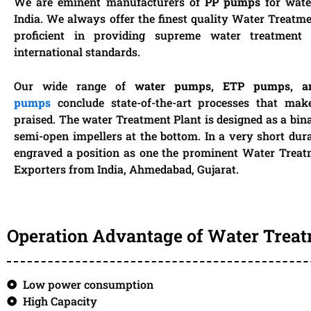
We are eminent manufacturers of
PP pumps
for wate
India. We always offer the finest quality Water Treatm
proficient in providing supreme water treatment 
international standards.
Our wide range of
water pumps, ETP pumps, 
pumps
conclude state-of-the-art processes that mak
praised. The water Treatment Plant is designed as a bin
semi-open impellers at the bottom. In a very short dur
engraved a position as one the prominent Water Trea
Exporters from India, Ahmedabad, Gujarat.
Operation Advantage of Water Trea
Low power consumption
High Capacity