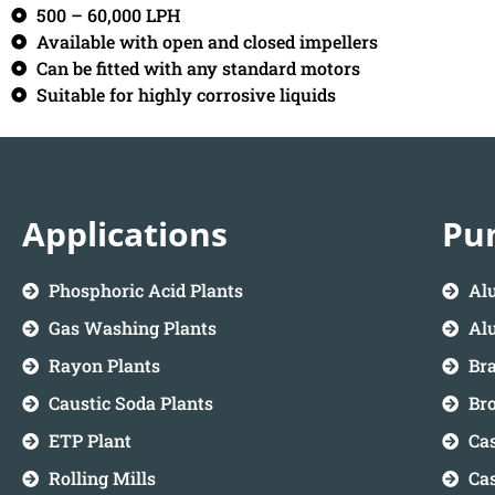
500 – 60,000 LPH
Available with open and closed impellers
Can be fitted with any standard motors
Suitable for highly corrosive liquids
Applications
Pu
Phosphoric Acid Plants
Al
Gas Washing Plants
Alu
Rayon Plants
Br
Caustic Soda Plants
Br
ETP Plant
Cas
Rolling Mills
Ca