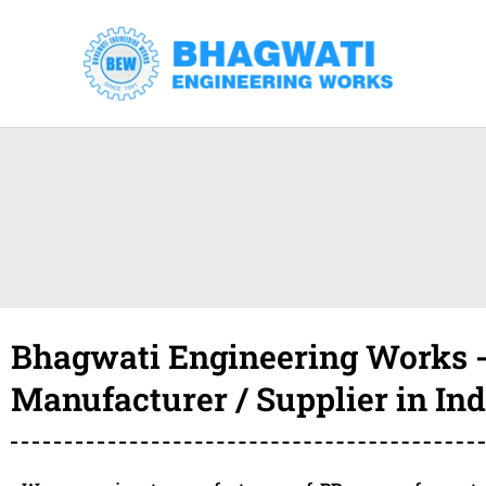
Skip
to
content
Bhagwati Engineering Works -
Manufacturer / Supplier in Ind