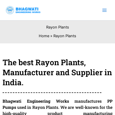
Skip
to
content
Rayon Plants
Home
Rayon Plants
The best Rayon Plants,
Manufacturer and Supplier in
India.
Bhagwati Engineering Works
manufactures
PP
Pumps
used in Rayon Plants. We are well-known for the
high-quality product manufacturing