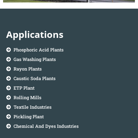
Applications
Phosphoric Acid Plants
Gas Washing Plants
Rayon Plants
Caustic Soda Plants
ETP Plant
Rolling Mills
Textile Industries
Pickling Plant
Chemical And Dyes Industries