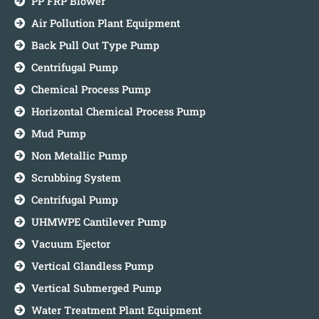
PP FRP Blower
Air Pollution Plant Equipment
Back Pull Out Type Pump
Centrifugal Pump
Chemical Process Pump
Horizontal Chemical Process Pump
Mud Pump
Non Metallic Pump
Scrubbing System
Centrifugal Pump
UHMWPE Cantilever Pump
Vacuum Ejector
Vertical Glandless Pump
Vertical Submerged Pump
Water Treatment Plant Equipment