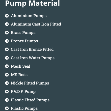
Pump Material
Aluminium Pumps
Aluminum Cast Iron Fitted
Brass Pumps
Bronze Pumps
Cast Iron Bronze Fitted
Cast Iron Water Pumps
Mech Seal
MS Rods
Nickle Fitted Pumps
P.V.D.F. Pump
Plastic Fitted Pumps
Plastic Pumps