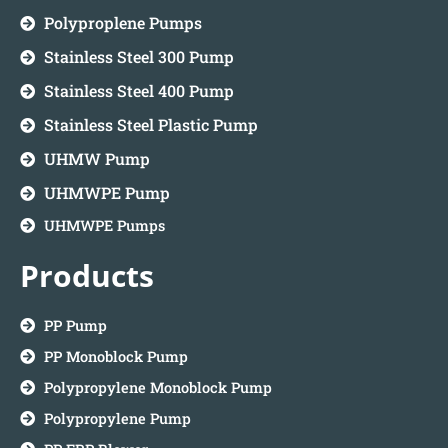
Polyproplene Pumps
Stainless Steel 300 Pump
Stainless Steel 400 Pump
Stainless Steel Plastic Pump
UHMW Pump
UHMWPE Pump
UHMWPE Pumps
Products
PP Pump
PP Monoblock Pump
Polypropylene Monoblock Pump
Polypropylene Pump