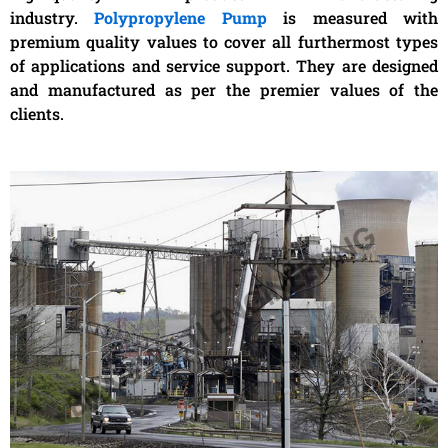
industry.
Polypropylene Pump
is measured with
premium quality values to cover all furthermost types
of applications and service support. They are designed
and manufactured as per the premier values of the
clients.