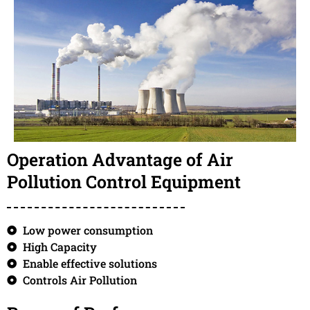
Operation Advantage of Air
Pollution Control Equipment
Low power consumption
High Capacity
Enable effective solutions
Controls Air Pollution