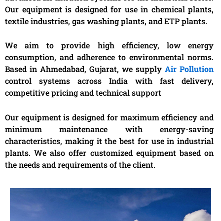
Our equipment is designed for use in chemical plants,
textile industries, gas washing plants, and ETP plants.
We aim to provide high efficiency, low energy
consumption, and adherence to environmental norms.
Based in Ahmedabad, Gujarat, we supply
Air Pollution
control systems across India with fast delivery,
competitive pricing and technical support
Our equipment is designed for maximum efficiency and
minimum maintenance with energy-saving
characteristics, making it the best for use in industrial
plants. We also offer customized equipment based on
the needs and requirements of the client.