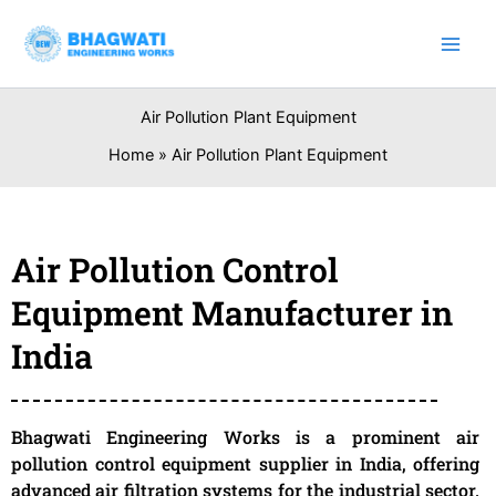
Skip
to
content
Air Pollution Plant Equipment
Home
Air Pollution Plant Equipment
Air Pollution Control
Equipment Manufacturer in
India
Bhagwati Engineering Works is a prominent air
pollution control equipment supplier in India, offering
advanced air filtration systems for the industrial sector.