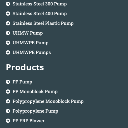
Stainless Steel 300 Pump
Stainless Steel 400 Pump
Stainless Steel Plastic Pump
UHMW Pump
UHMWPE Pump
UHMWPE Pumps
Products
PP Pump
PP Monoblock Pump
Polypropylene Monoblock Pump
Polypropylene Pump
PP FRP Blower