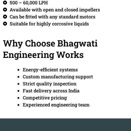
500 – 60,000 LPH
Available with open and closed impellers
Can be fitted with any standard motors
Suitable for highly corrosive liquids
Why Choose Bhagwati
Engineering Works
Energy-efficient systems
Custom manufacturing support
Strict quality inspection
Fast delivery across India
Competitive pricing
Experienced engineering team