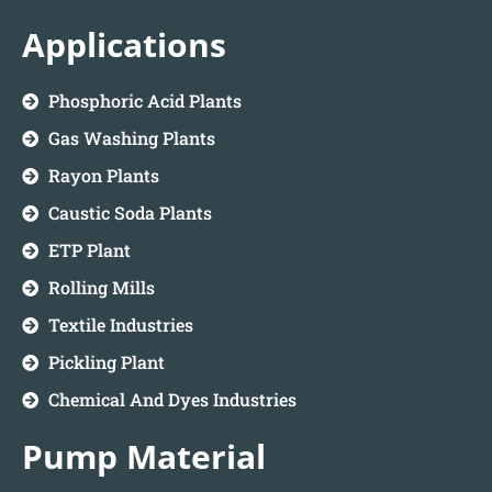
Applications
Phosphoric Acid Plants
Gas Washing Plants
Rayon Plants
Caustic Soda Plants
ETP Plant
Rolling Mills
Textile Industries
Pickling Plant
Chemical And Dyes Industries
Pump Material