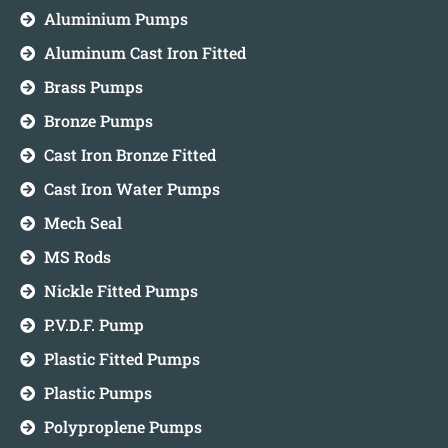
Aluminium Pumps
Aluminum Cast Iron Fitted
Brass Pumps
Bronze Pumps
Cast Iron Bronze Fitted
Cast Iron Water Pumps
Mech Seal
MS Rods
Nickle Fitted Pumps
P.V.D.F. Pump
Plastic Fitted Pumps
Plastic Pumps
Polyproplene Pumps