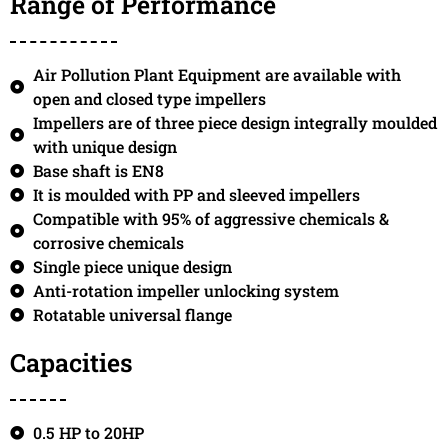
Range of Performance
Air Pollution Plant Equipment are available with
open and closed type impellers
Impellers are of three piece design integrally moulded
with unique design
Base shaft is EN8
It is moulded with PP and sleeved impellers
Compatible with 95% of aggressive chemicals &
corrosive chemicals
Single piece unique design
Anti-rotation impeller unlocking system
Rotatable universal flange
Capacities
0.5 HP to 20HP