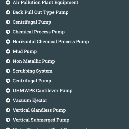
Air Pollution Plant Equipment
Back Pull Out Type Pump
Centrifugal Pump
Chemical Process Pump
Horizontal Chemical Process Pump
Mud Pump
Non Metallic Pump
Scrubbing System
Centrifugal Pump
UHMWPE Cantilever Pump
Vacuum Ejector
Vertical Glandless Pump
Vertical Submerged Pump