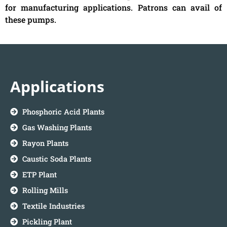
for manufacturing applications. Patrons can avail of
these pumps.
Applications
Phosphoric Acid Plants
Gas Washing Plants
Rayon Plants
Caustic Soda Plants
ETP Plant
Rolling Mills
Textile Industries
Pickling Plant