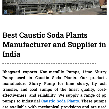
Best Caustic Soda Plants
Manufacturer and Supplier in
India
Bhagwati exports Non-metallic Pumps
, Lime Slurry
Pump used in Caustic Soda Plants. Our products
manufacture Slurry Pump for lime slurry, fly ash
transfer, and coal sumps of the finest quality, cost-
effectiveness, and reliability. We supply a range of pp
pumps to Industrial
Caustic Soda Plants
. These pumps
are available with mechanical provisions and are used