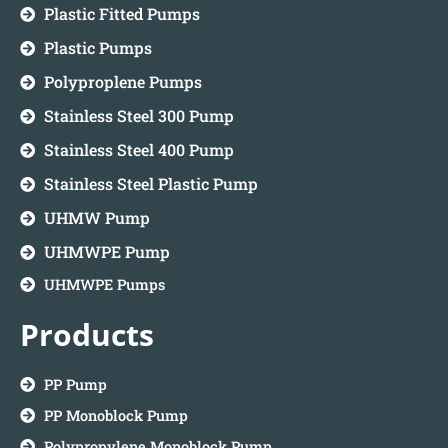
Plastic Fitted Pumps
Plastic Pumps
Polyproplene Pumps
Stainless Steel 300 Pump
Stainless Steel 400 Pump
Stainless Steel Plastic Pump
UHMW Pump
UHMWPE Pump
UHMWPE Pumps
Products
PP Pump
PP Monoblock Pump
Polypropylene Monoblock Pump