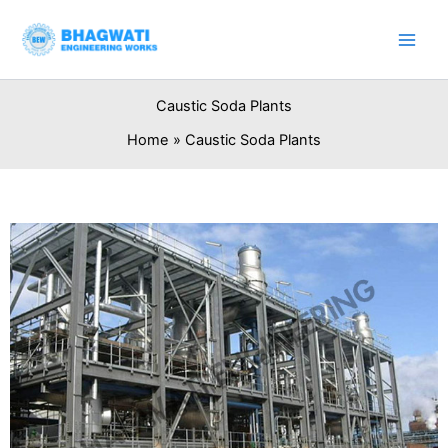
Skip
to
content
Caustic Soda Plants
Home
Caustic Soda Plants