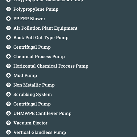
Polypropylene Pump
PP FRP Blower
Air Pollution Plant Equipment
Back Pull Out Type Pump
Centrifugal Pump
Chemical Process Pump
Horizontal Chemical Process Pump
Mud Pump
Non Metallic Pump
Scrubbing System
Centrifugal Pump
UHMWPE Cantilever Pump
Vacuum Ejector
Vertical Glandless Pump