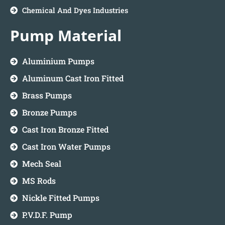
Chemical And Dyes Industries
Pump Material
Aluminium Pumps
Aluminum Cast Iron Fitted
Brass Pumps
Bronze Pumps
Cast Iron Bronze Fitted
Cast Iron Water Pumps
Mech Seal
MS Rods
Nickle Fitted Pumps
P.V.D.F. Pump