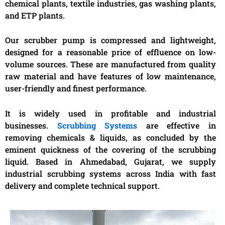
chemical plants, textile industries, gas washing plants,
and ETP plants.
Our scrubber pump is compressed and lightweight,
designed for a reasonable price of effluence on low-
volume sources. These are manufactured from quality
raw material and have features of low maintenance,
user-friendly and finest performance.
It is widely used in profitable and industrial
businesses.
Scrubbing Systems
are effective in
removing chemicals & liquids, as concluded by the
eminent quickness of the covering of the scrubbing
liquid.
Based in Ahmedabad, Gujarat, we supply
industrial scrubbing systems across India with fast
delivery and complete technical support.