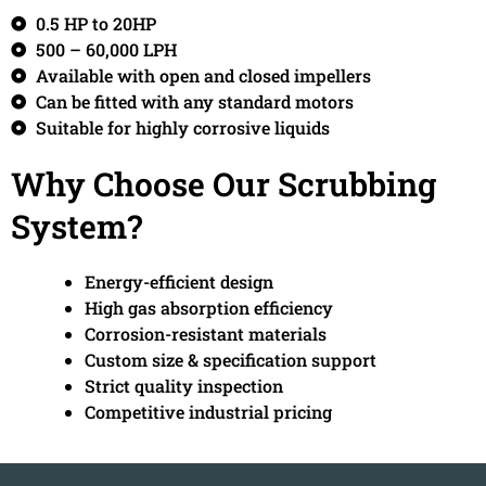
0.5 HP to 20HP
500 – 60,000 LPH
Available with open and closed impellers
Can be fitted with any standard motors
Suitable for highly corrosive liquids
Why Choose Our Scrubbing
System?
Energy-efficient design
High gas absorption efficiency
Corrosion-resistant materials
Custom size & specification support
Strict quality inspection
Competitive industrial pricing