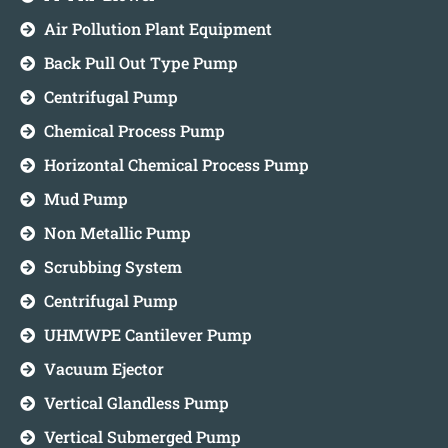
Air Pollution Plant Equipment
Back Pull Out Type Pump
Centrifugal Pump
Chemical Process Pump
Horizontal Chemical Process Pump
Mud Pump
Non Metallic Pump
Scrubbing System
Centrifugal Pump
UHMWPE Cantilever Pump
Vacuum Ejector
Vertical Glandless Pump
Vertical Submerged Pump