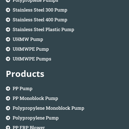
Stainless Steel 300 Pump
Stainless Steel 400 Pump
Stainless Steel Plastic Pump
UHMW Pump
UHMWPE Pump
UHMWPE Pumps
Products
PP Pump
PP Monoblock Pump
Polypropylene Monoblock Pump
Polypropylene Pump
PP FRP Blower