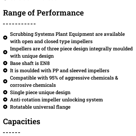
Range of Performance
Scrubbing Systems Plant Equipment are available
with open and closed type impellers
Impellers are of three piece design integrally moulded
with unique design
Base shaft is EN8
It is moulded with PP and sleeved impellers
Compatible with 95% of aggressive chemicals &
corrosive chemicals
Single piece unique design
Anti-rotation impeller unlocking system
Rotatable universal flange
Capacities