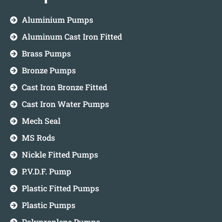
Aluminium Pumps
Aluminum Cast Iron Fitted
Brass Pumps
Bronze Pumps
Cast Iron Bronze Fitted
Cast Iron Water Pumps
Mech Seal
MS Rods
Nickle Fitted Pumps
P.V.D.F. Pump
Plastic Fitted Pumps
Plastic Pumps
Polyproplene Pumps