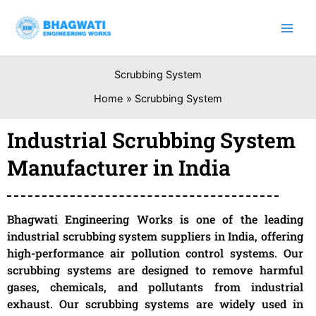
Skip
to
content
Scrubbing System
Home
Scrubbing System
Industrial Scrubbing System
Manufacturer in India
Bhagwati Engineering Works is one of the leading
industrial scrubbing system suppliers in India, offering
high-performance air pollution control systems. Our
scrubbing systems are designed to remove harmful
gases, chemicals, and pollutants from industrial
exhaust. Our scrubbing systems are widely used in