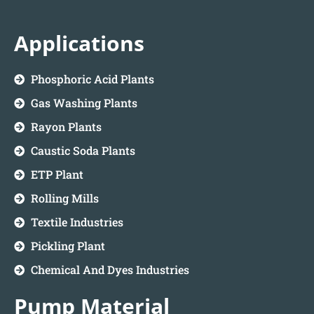
Applications
Phosphoric Acid Plants
Gas Washing Plants
Rayon Plants
Caustic Soda Plants
ETP Plant
Rolling Mills
Textile Industries
Pickling Plant
Chemical And Dyes Industries
Pump Material