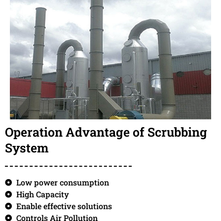
Operation Advantage of Scrubbing
System
Low power consumption
High Capacity
Enable effective solutions
Controls Air Pollution