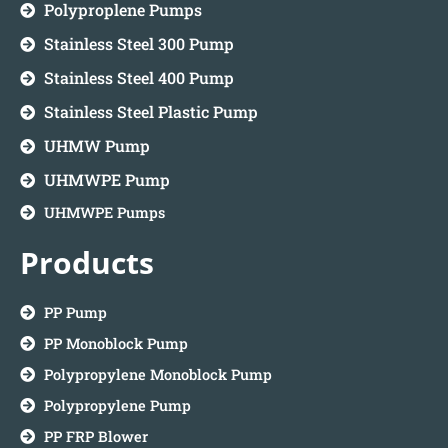
Polyproplene Pumps
Stainless Steel 300 Pump
Stainless Steel 400 Pump
Stainless Steel Plastic Pump
UHMW Pump
UHMWPE Pump
UHMWPE Pumps
Products
PP Pump
PP Monoblock Pump
Polypropylene Monoblock Pump
Polypropylene Pump
PP FRP Blower