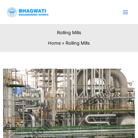
Skip
to
content
Rolling Mills
Home
Rolling Mills