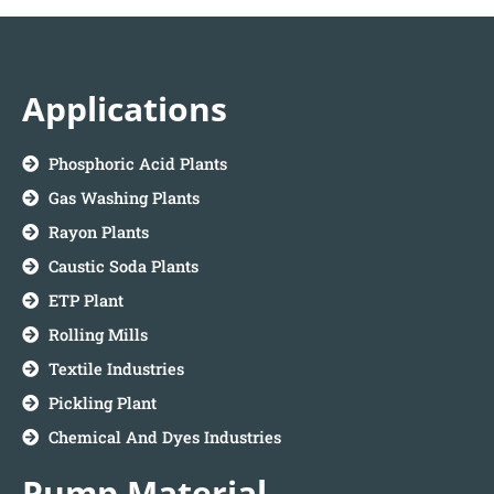
Applications
Phosphoric Acid Plants
Gas Washing Plants
Rayon Plants
Caustic Soda Plants
ETP Plant
Rolling Mills
Textile Industries
Pickling Plant
Chemical And Dyes Industries
Pump Material