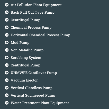
Air Pollution Plant Equipment
Back Pull Out Type Pump
Centrifugal Pump
Chemical Process Pump
Horizontal Chemical Process Pump
Mud Pump
Non Metallic Pump
Scrubbing System
Centrifugal Pump
UHMWPE Cantilever Pump
Vacuum Ejector
Vertical Glandless Pump
Vertical Submerged Pump
Water Treatment Plant Equipment