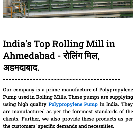
India's Top Rolling Mill in
Ahmedabad - रोलिंग मिल,
अहमदाबाद.
Our company is a prime manufacture of Polypropylene
Pump used in Rolling Mills. These pumps are supplying
using high quality
Polypropylene Pump
in India. They
are manufactured as per the foremost standards of the
clients. Further, we also provide these products as per
the customers’ specific demands and necessities.