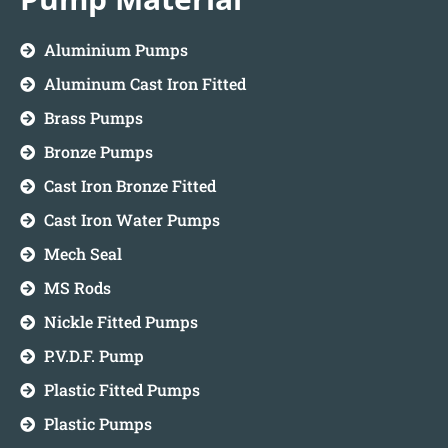
Aluminium Pumps
Aluminum Cast Iron Fitted
Brass Pumps
Bronze Pumps
Cast Iron Bronze Fitted
Cast Iron Water Pumps
Mech Seal
MS Rods
Nickle Fitted Pumps
P.V.D.F. Pump
Plastic Fitted Pumps
Plastic Pumps